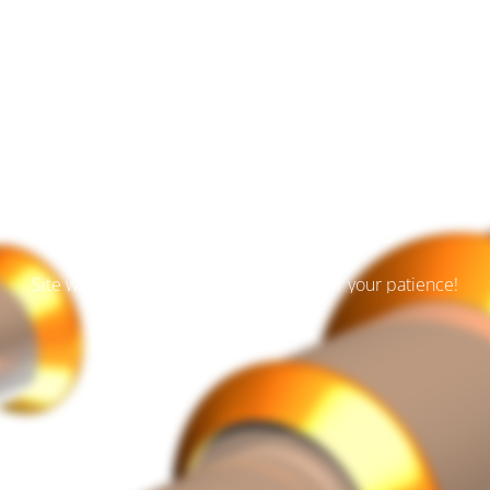
Der Wartungsmodus is
eingeschaltet
Site will be available soon. Thank you for your patience!